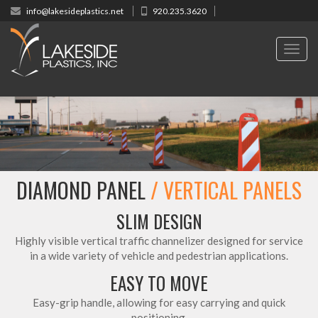
info@lakesideplastics.net
920.235.3620
Toggl
navig
DIAMOND PANEL
/ VERTICAL PANELS
SLIM DESIGN
Highly visible vertical traffic channelizer designed for service
in a wide variety of vehicle and pedestrian applications.
EASY TO MOVE
Easy-grip handle, allowing for easy carrying and quick
positioning.