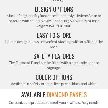
DESIGN OPTIONS
Made of high quality impact resistant polyethylene & can be
ordered with reflective 3M™ sheeting & a variety of base
weights (9#, 20#, 30#).
EASY TO STORE
Unique design allows convenient stacking with or without the
base.
SAFETY FEATURES
The Diamond Panel can be fitted with a barricade light or
signage.
COLOR OPTIONS
Available in safety orange, lime green, black and white.
AVAILABLE
DIAMOND PANELS
Customizable products to meet your traffic safety needs.