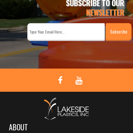
SUBSCRIBE TO OUR
NEWSLETTER
ABOUT