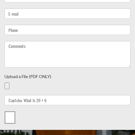
Upload a File (PDF ONLY)