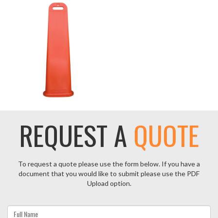
REQUEST A
QUOTE
To request a quote please use the form below. If you have a
document that you would like to submit please use the PDF
Upload option.