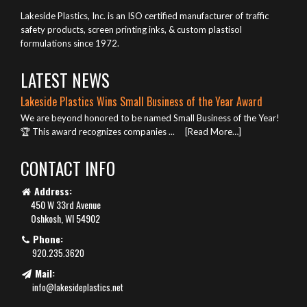
Lakeside Plastics, Inc. is an ISO certified manufacturer of traffic
safety products, screen printing inks, & custom plastisol
formulations since 1972.
LATEST NEWS
Lakeside Plastics Wins Small Business of the Year Award
We are beyond honored to be named Small Business of the Year!
🏆 This award recognizes companies ...
[Read More…]
CONTACT INFO
Address:
450 W 33rd Avenue
Oshkosh, WI 54902
Phone:
920.235.3620
Mail:
info@lakesideplastics.net